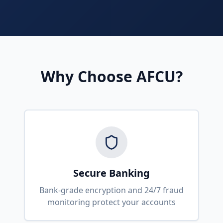
Why Choose AFCU?
Secure Banking
Bank-grade encryption and 24/7 fraud
monitoring protect your accounts