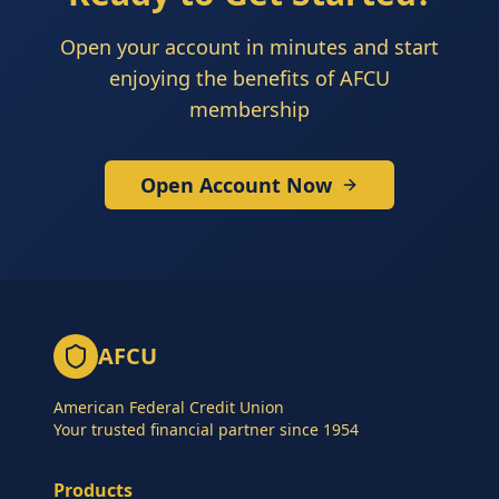
Open your account in minutes and start
enjoying the benefits of AFCU
membership
Open Account Now
AFCU
American Federal Credit Union
Your trusted financial partner since 1954
Products