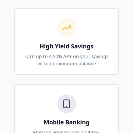
High Yield Savings
Earn up to 4.50% APY on your savings
with no minimum balance
Mobile Banking
Manage your money anytime,