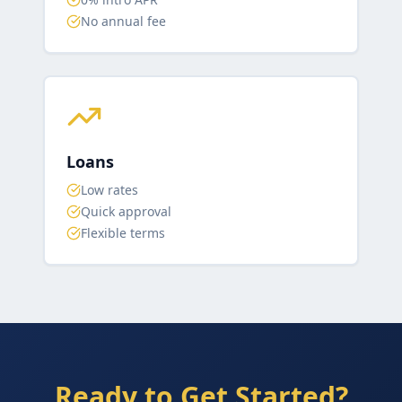
No annual fee
Loans
Low rates
Quick approval
Flexible terms
Ready to Get Started?