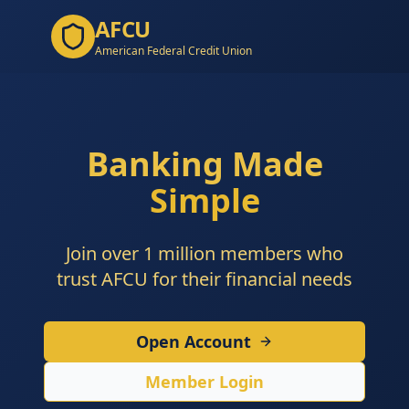
AFCU
American Federal Credit Union
Banking Made
Simple
Join over 1 million members who
trust AFCU for their financial needs
Open Account
Member Login