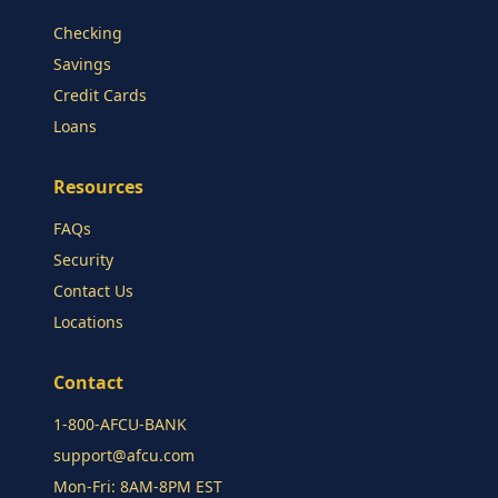
Checking
Savings
Credit Cards
Loans
Resources
FAQs
Security
Contact Us
Locations
Contact
1-800-AFCU-BANK
support@afcu.com
Mon-Fri: 8AM-8PM EST