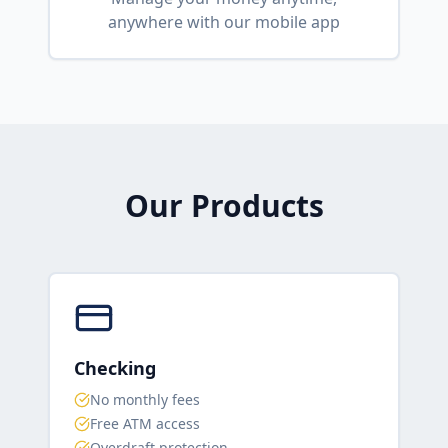
anywhere with our mobile app
Our Products
Checking
No monthly fees
Free ATM access
Overdraft protection