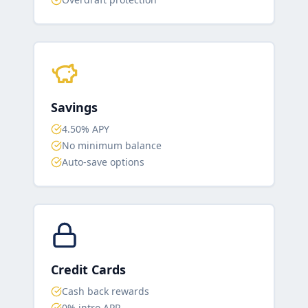
Savings
4.50% APY
No minimum balance
Auto-save options
Credit Cards
Cash back rewards
0% intro APR